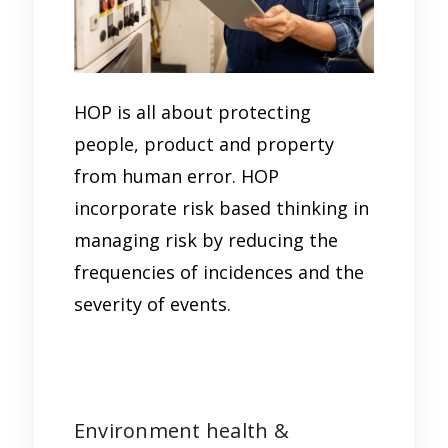
HOP is all about protecting
people, product and property
from human error. HOP
incorporate risk based thinking in
managing risk by reducing the
frequencies of incidences and the
severity of events.
Environment health &