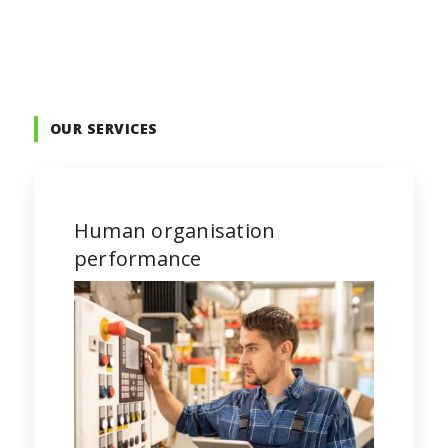
OUR SERVICES
Human organisation
performance