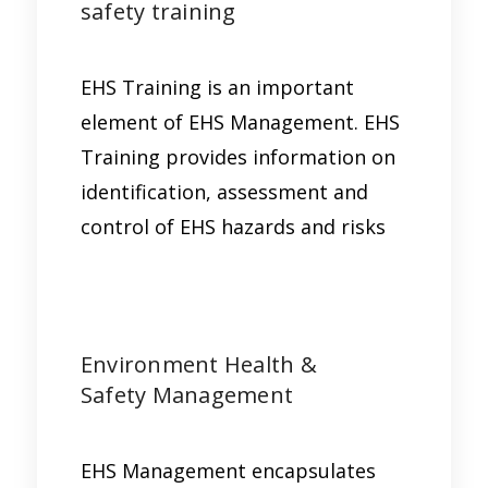
safety training
EHS Training is an important
element of EHS Management. EHS
Training provides information on
identification, assessment and
control of EHS hazards and risks
Environment Health &
Safety Management
EHS Management encapsulates