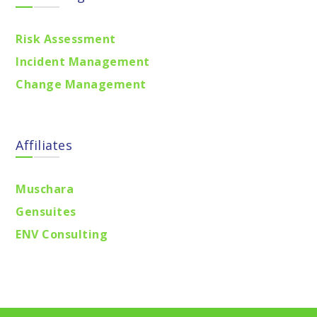
Risk Assessment
Incident Management
Change Management
Affiliates
Muschara
Gensuites
ENV Consulting