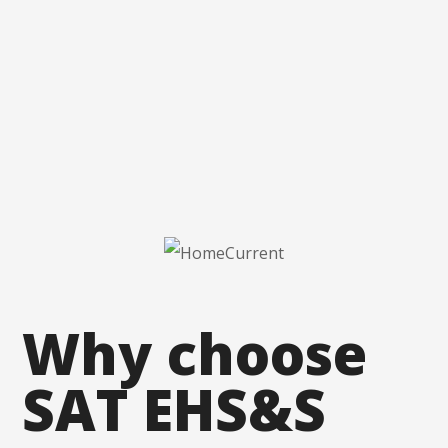
Why
choose
SAT
EHS&S