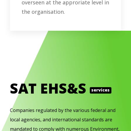
overseen at the approriate level in
the organisation.
SAT EHS&S
services
Companies regulated by the various federal and
local agencies, and international standards are
mandated to comply with numerous Environment,