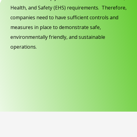
Health, and Safety (EHS) requirements. Therefore,
companies need to have sufficient controls and
measures in place to demonstrate safe,
environmentally friendly, and sustainable
operations.