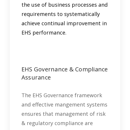
the use of business processes and
requirements to systematically
achieve continual improvement in
EHS performance.
EHS Governance & Compliance
Assurance
The EHS Governance framework
and effective mangement systems
ensures that management of risk
& regulatory compliance are