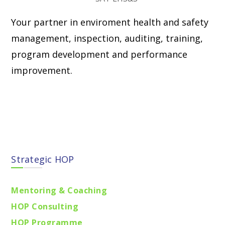
Your partner in enviroment health and safety
management, inspection, auditing, training,
program development and performance
improvement.
Find locations
Strategic HOP
Mentoring & Coaching
HOP Consulting
HOP Programme