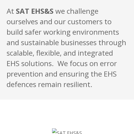
At
SAT
EHS&S
we challenge
ourselves and our customers to
build safer working environments
and sustainable businesses through
scalable, flexible, and integrated
EHS solutions. We focus on error
prevention and ensuring the EHS
defences remain resilient.