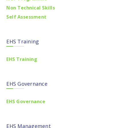
Non Technical Skills
Self Assessment
EHS Training
EHS Training
EHS Governance
EHS Governance
EHS Management