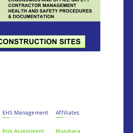
EHS Management
Affiliates
Risk Assessment
Muschara