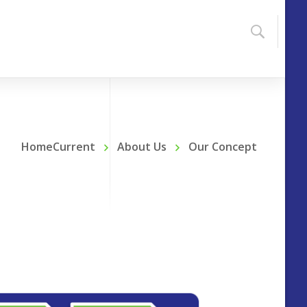
HomeCurrent
About Us
Our Concept