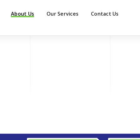
About Us
Our Services
Contact Us