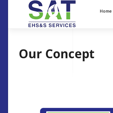
Home
Our Concept