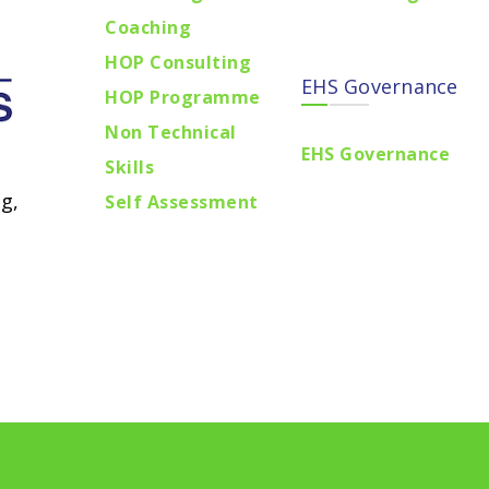
Coaching
HOP Consulting
EHS Governance
HOP Programme
Non Technical
EHS Governance
Skills
g,
Self Assessment