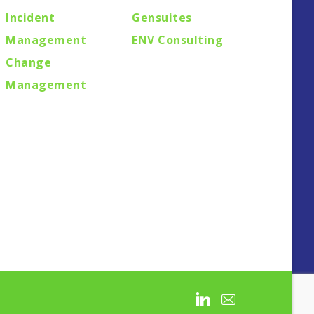
Incident
Gensuites
Management
ENV Consulting
Change
Management