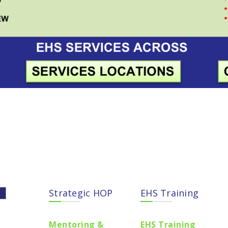
Strategic HOP
EHS Training
Mentoring &
EHS Training