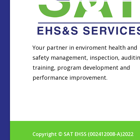
Your partner in enviroment health and
safety management, inspection, auditin
training, program development and
performance improvement.
Find locations
Copyright © SAT EHSS (002412008-A)2022