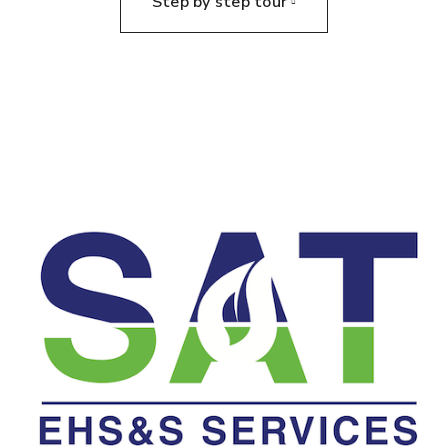
Step by step tour