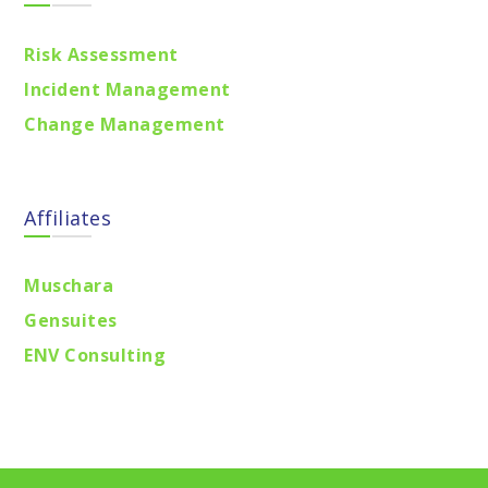
Risk Assessment
Incident Management
Change Management
Affiliates
Muschara
Gensuites
ENV Consulting