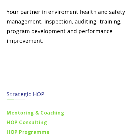
Your partner in enviroment health and safety
management, inspection, auditing, training,
program development and performance
improvement.
Find locations
Strategic HOP
Mentoring & Coaching
HOP Consulting
HOP Programme