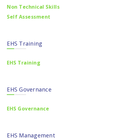
Non Technical Skills
Self Assessment
EHS Training
EHS Training
EHS Governance
EHS Governance
EHS Management