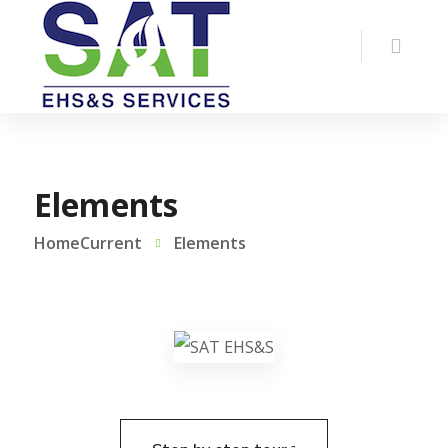
Elements
HomeCurrent
Elements