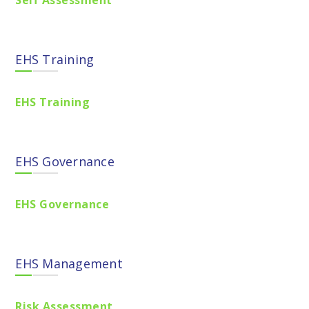
Self Assessment
EHS Training
EHS Training
EHS Governance
EHS Governance
EHS Management
Risk Assessment