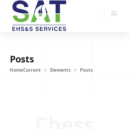
Posts
HomeCurrent
Elements
Posts
Chess