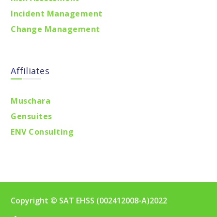
Incident Management
Change Management
Affiliates
Muschara
Gensuites
ENV Consulting
Copyright © SAT EHSS (002412008-A)2022