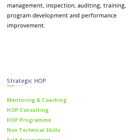
management, inspection, auditing, training,
program development and performance
improvement.
Find locations
Strategic HOP
Mentoring & Coaching
HOP Consulting
HOP Programme
Non Technical Skills