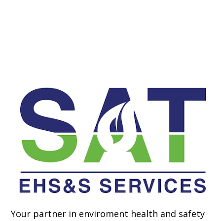
Your partner in enviroment health and safety