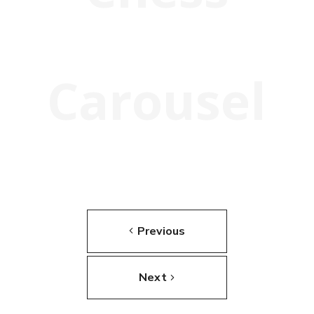
Carousel
Previous
Next