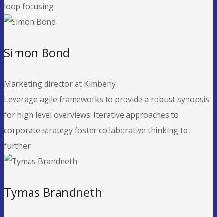
loop focusing
Simon Bond
Marketing director at Kimberly
Leverage agile frameworks to provide a robust synopsis
for high level overviews. Iterative approaches to
corporate strategy foster collaborative thinking to
further
Tymas Brandneth