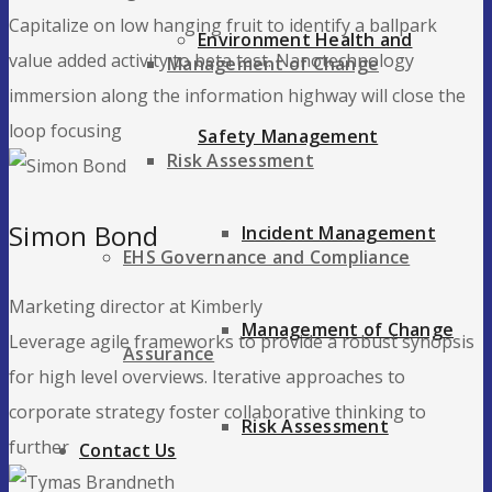
Capitalize on low hanging fruit to identify a ballpark
Environment Health and
value added activity to beta test. Nanotechnology
Management of Change
immersion along the information highway will close the
loop focusing
Safety Management
Risk Assessment
Simon Bond
Incident Management
EHS Governance and Compliance
Marketing director at Kimberly
Management of Change
Leverage agile frameworks to provide a robust synopsis
Assurance
for high level overviews. Iterative approaches to
corporate strategy foster collaborative thinking to
Risk Assessment
further
Contact Us