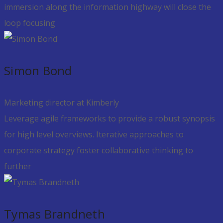
immersion along the information highway will close the
loop focusing
Simon Bond
Marketing director at Kimberly
Leverage agile frameworks to provide a robust synopsis
for high level overviews. Iterative approaches to
corporate strategy foster collaborative thinking to
further
Tymas Brandneth