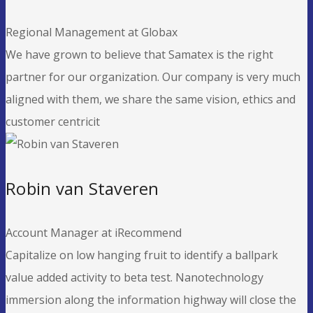
Regional Management at Globax
We have grown to believe that Samatex is the right
partner for our organization. Our company is very much
aligned with them, we share the same vision, ethics and
customer centricit
Robin van Staveren
Account Manager at iRecommend
Capitalize on low hanging fruit to identify a ballpark
value added activity to beta test. Nanotechnology
immersion along the information highway will close the