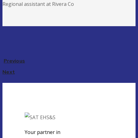
Regional assistant at Rivera Co
Previous
Next
Your partner in