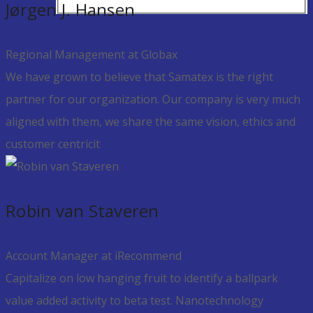
Jørgen J. Hansen
Regional Management at Globax
We have grown to believe that Samatex is the right
partner for our organization. Our company is very much
aligned with them, we share the same vision, ethics and
customer centricit
Robin van Staveren
Account Manager at iRecommend
Capitalize on low hanging fruit to identify a ballpark
value added activity to beta test. Nanotechnology