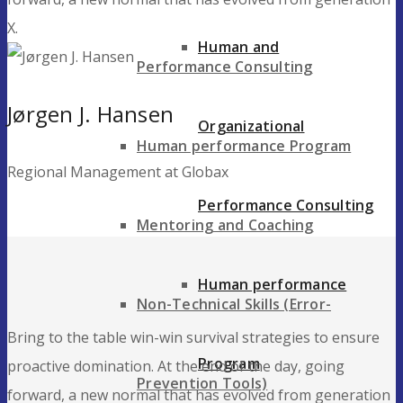
X.
Human and
Performance Consulting
Jørgen J. Hansen
Organizational
Human performance Program
Regional Management at Globax
Performance Consulting
Mentoring and Coaching
Human performance
Non-Technical Skills (Error-
Bring to the table win-win survival strategies to ensure
Program
proactive domination. At the end of the day, going
Prevention Tools)
forward, a new normal that has evolved from generation