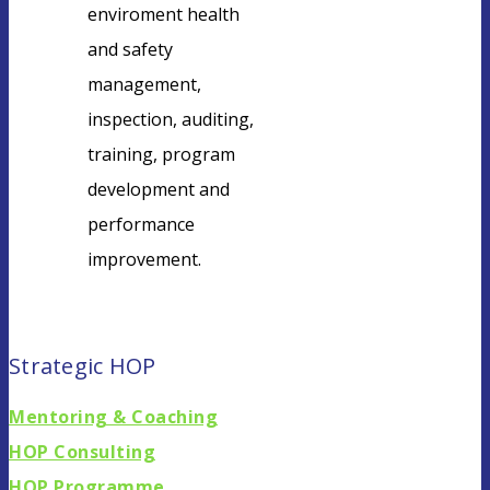
enviroment health
and safety
management,
inspection, auditing,
training, program
development and
performance
improvement.
Find locations
Strategic HOP
Mentoring & Coaching
HOP Consulting
HOP Programme