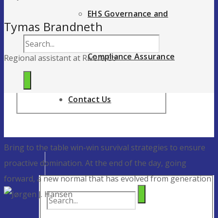
EHS Governance and
Tymas Brandneth
Compliance Assurance
Regional assistant at Rivera Co
Contact Us
Bring to the table win-win survival strategies to ensure
proactive domination. At the end of the day, going
forward, a new normal that has evolved from generation