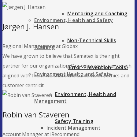
Mentoring and Coaching
Environment, Health and Safety
Jørgen J. Hansen
Non-Technical Skills
Regional Management at Globax
Training
We have grown to believe that Samatex is the right
partner for our organization. Our company is very much
(Error-Prevention Tools)
Environment Health and Safety
aligned with them, we share the same vision, ethics and
customer centricit
Environment, Health and
Management
Robin van Staveren
Safety Training
Incident Management
Account Manager at iRecommend