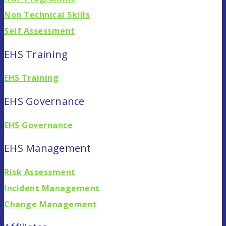
Non Technical Skills
Self Assessment
EHS Training
EHS Training
EHS Governance
EHS Governance
EHS Management
Risk Assessment
Incident Management
Change Management