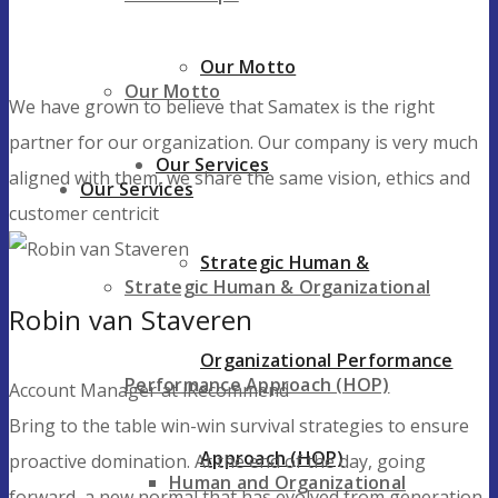
Our Motto
Our Motto
We have grown to believe that Samatex is the right
partner for our organization. Our company is very much
Our Services
aligned with them, we share the same vision, ethics and
Our Services
customer centricit
Strategic Human &
Strategic Human & Organizational
Robin van Staveren
Organizational Performance
Performance Approach (HOP)
Account Manager at iRecommend
Bring to the table win-win survival strategies to ensure
Approach (HOP)
proactive domination. At the end of the day, going
Human and Organizational
forward, a new normal that has evolved from generation