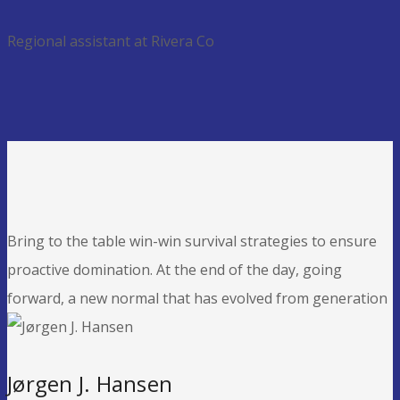
Regional assistant at Rivera Co
Bring to the table win-win survival strategies to ensure
proactive domination. At the end of the day, going
forward, a new normal that has evolved from generation
Jørgen J. Hansen